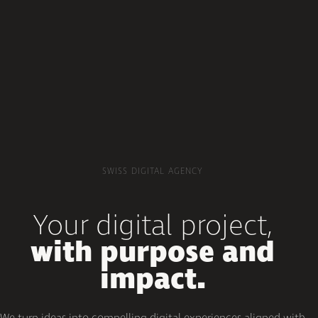
SWISS DIGITAL AGENCY
Your digital project,
with purpose and
impact.
We turn ideas into compelling digital experiences aligned with