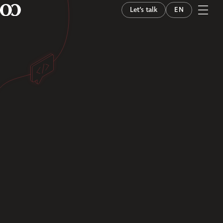
Let’s talk
EN