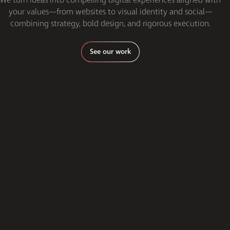
your values—from websites to visual identity and social—
combining strategy, bold design, and rigorous execution.
See our work