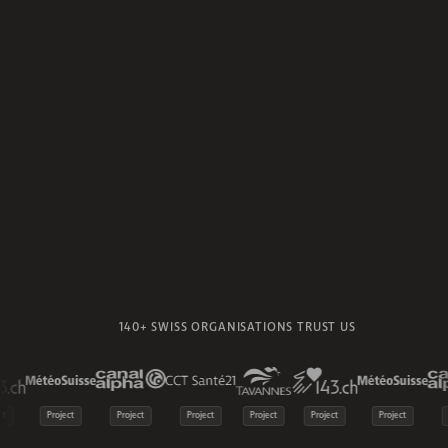
140+ SWISS ORGANISATIONS TRUST US
t
Project
Project
Project
Project
Project
Project
P